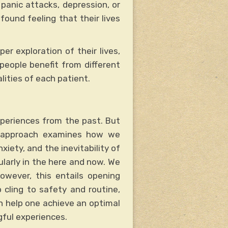
panic attacks, depression, or
ofound feeling that their lives
er exploration of their lives,
 people benefit from different
ities of each patient.
periences from the past. But
al approach examines how we
nxiety, and the inevitability of
ularly in the here and now. We
owever, this entails opening
 cling to safety and routine,
an help one achieve an optimal
ful experiences.