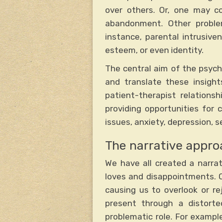
over others. Or, one may co
abandonment. Other proble
instance, parental intrusiv
esteem, or even identity.
The central aim of the psyc
and translate these insights
patient-therapist relations
providing opportunities for
issues, anxiety, depression, 
The narrative appro
We have all created a narra
loves and disappointments. O
causing us to overlook or re
present through a distorte
problematic role. For examp