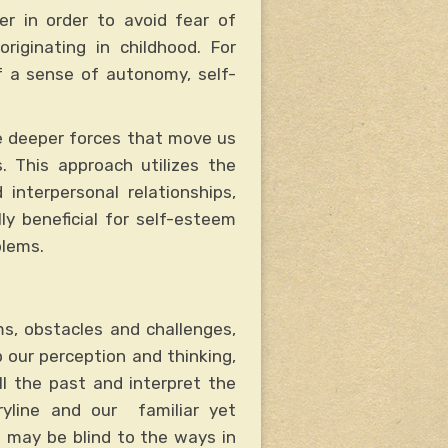
er in order to avoid fear of
ginating in childhood. For
f a sense of autonomy, self-
e deeper forces that move us
s. This approach utilizes the
interpersonal relationships,
y beneficial for self-esteem
blems.
s, obstacles and challenges,
 our perception and thinking,
ll the past and interpret the
ryline and our familiar yet
 may be blind to the ways in