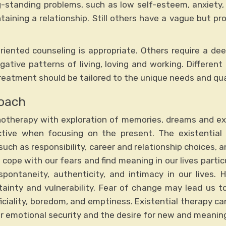
g-standing problems, such as low self-esteem, anxiety, 
ntaining a relationship. Still others have a vague but pr
iented counseling is appropriate. Others require a deep
ative patterns of living, loving and working. Different
eatment should be tailored to the unique needs and qual
roach
otherapy with exploration of memories, dreams and ex
ctive when focusing on the present. The existenti
such as responsibility, career and relationship choices, a
ope with our fears and find meaning in our lives partic
ontaneity, authenticity, and intimacy in our lives. H
tainty and vulnerability. Fear of change may lead us to
rficiality, boredom, and emptiness. Existential therapy c
 emotional security and the desire for new and meaning