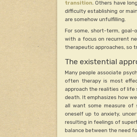
transition
. Others have lon
difficulty establishing or mai
are somehow unfulfilling.
For some, short-term, goal-or
with a focus on recurrent neg
therapeutic approaches, so tr
The existential app
Many people associate psych
often therapy is most effe
approach the realities of life 
death. It emphasizes how we c
all want some measure of sp
oneself up to anxiety, uncer
resulting in feelings of supe
balance between the need for