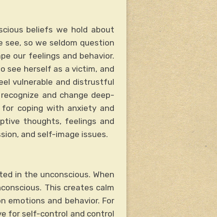
scious beliefs we hold about
we see, so we seldom question
ape our feelings and behavior.
o see herself as a victim, and
eel vulnerable and distrustful
r recognize and change deep-
s for coping with anxiety and
aptive thoughts, feelings and
ssion, and self-image issues.
oted in the unconscious. When
nconscious. This creates calm
on emotions and behavior. For
e for self-control and control