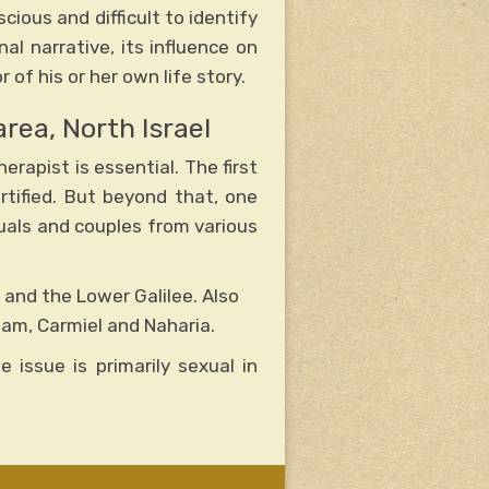
cious and difficult to identify
l narrative, its influence on
of his or her own life story.
area, North Israel
erapist is essential. The first
rtified. But beyond that, one
iduals and couples from various
y and the Lower Galilee. Also
eam, Carmiel and Naharia.
 issue is primarily sexual in