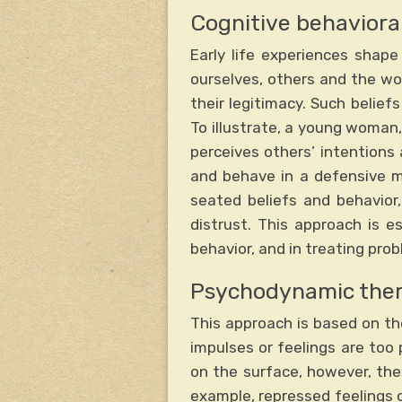
Cognitive behaviora
Early life experiences shap
ourselves, others and the wo
their legitimacy. Such belief
To illustrate, a young woman,
perceives others’ intentions 
and behave in a defensive m
seated beliefs and behavior,
distrust. This approach is e
behavior, and in treating pro
Psychodynamic the
This approach is based on th
impulses or feelings are too
on the surface, however, the
example, repressed feelings o