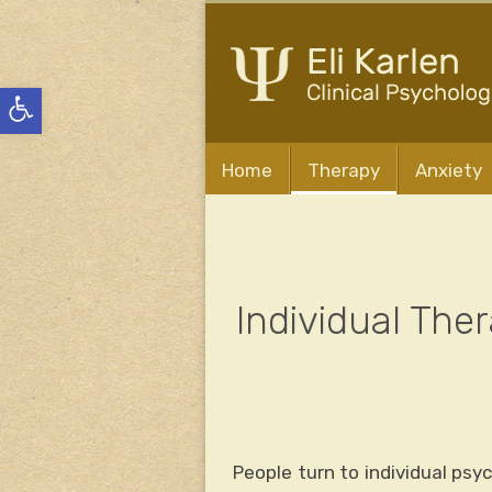
Open
toolbar
Home
Therapy
Anxiety
Individual The
People turn to individual psy