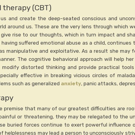
l therapy (CBT)
e us and create the deep-seated conscious and uncon
rld around us. These are the very lens through which 
s give rise to our thoughts, which in turn impact and sh
 having suffered emotional abuse as a child, continues t
as manipulative and exploitative. As a result she may f
anner. The cognitive behavioral approach will help he
 modify distorted thinking and provide practical tool
specially effective in breaking vicious circles of malad
blems such as generalized
anxiety
, panic attacks, depre
rapy
e premise that many of our greatest difficulties are ro
 painful or threatening, they may be relegated to the u
se buried forces continue to exert powerful influence 
f helplessness may lead a person to unconsciously striv