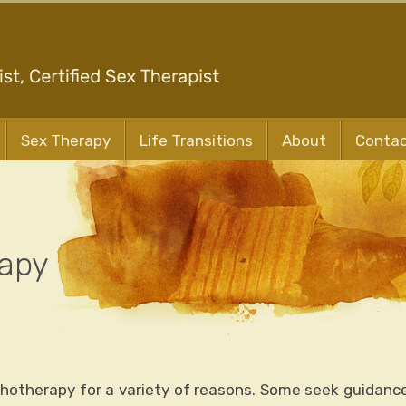
Sex Therapy
Life Transitions
About
Conta
rapy
chotherapy for a variety of reasons. Some seek guidance 