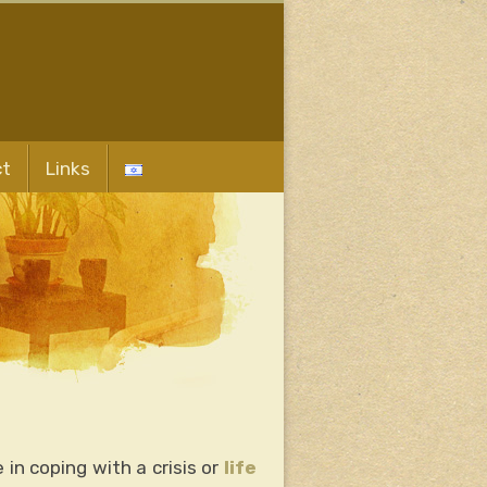
ct
Links
in coping with a crisis or
life