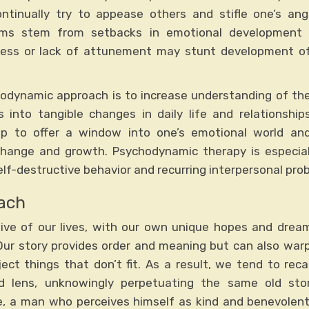
ntinually try to appease others and stifle one’s ang
ms stem from setbacks in emotional development ori
eness or lack of attunement may stunt development o
hodynamic approach is to increase understanding of th
 into tangible changes in daily life and relationship
hip to offer a window into one’s emotional world and 
 change and growth. Psychodynamic therapy is especiall
self-destructive behavior and recurring interpersonal pro
ach
tive of our lives, with our own unique hopes and dream
ur story provides order and meaning but can also warp
ject things that don’t fit. As a result, we tend to reca
d lens, unknowingly perpetuating the same old sto
le, a man who perceives himself as kind and benevolent