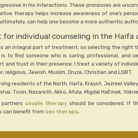
gressive in his interactions. These processes are uncons
ative therapy helps increase awareness of one’s persona
ultimately, can help one become a more authentic author 
 for individual counseling in the Haifa 
s an integral part of treatment, so selecting the right th
 is to find someone who is caring, professional, and ce
 and trust in their presence. I treat a variety of indiv
, religious, Jewish, Muslim, Druze, Christian and LGBT.
erving residents of the North, Haifa, Krayot, Jezreel Valle
shai, Tivon, Nazareth, Akko, Afula, Migdal HaEmek, Yokn
 partners
couple therapy
should be considered. If the
es can benefit from
sex therapy
.