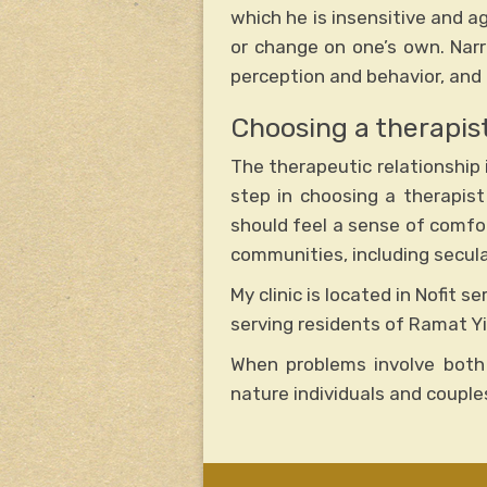
which he is insensitive and ag
or change on one’s own. Narr
perception and behavior, and 
Choosing a therapist
The therapeutic relationship i
step in choosing a therapist
should feel a sense of comfort
communities, including secular
My clinic is located in Nofit s
serving residents of Ramat Yi
When problems involve both
nature individuals and coupl